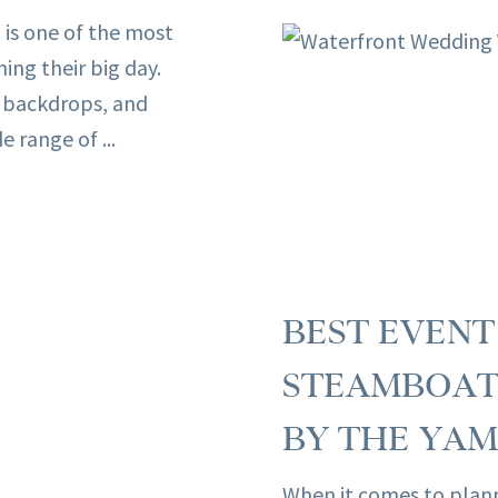
 is one of the most
ng their big day.
 backdrops, and
 range of ...
BEST EVEN
STEAMBOAT 
BY THE YAM
When it comes to plan