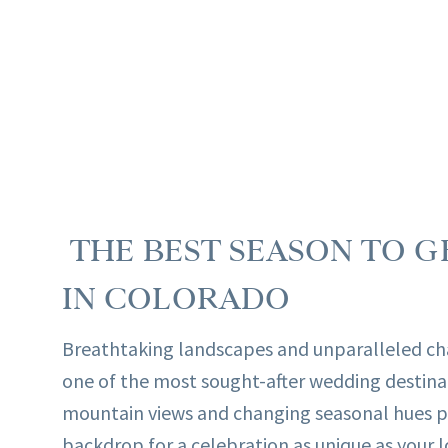
THE BEST SEASON TO G
IN COLORADO
Breathtaking landscapes and unparalleled c
one of the most sought-after wedding destina
mountain views and changing seasonal hues p
backdrop for a celebration as unique as your lo