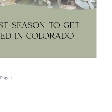
 Page »