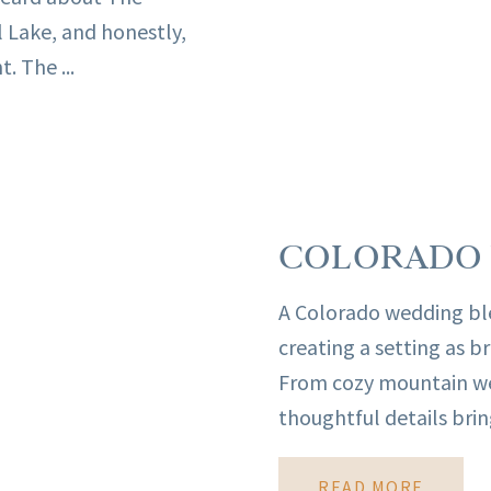
l Lake, and honestly,
. The ...
COLORADO 
A Colorado wedding ble
creating a setting as b
From cozy mountain wed
thoughtful details bring
READ MORE