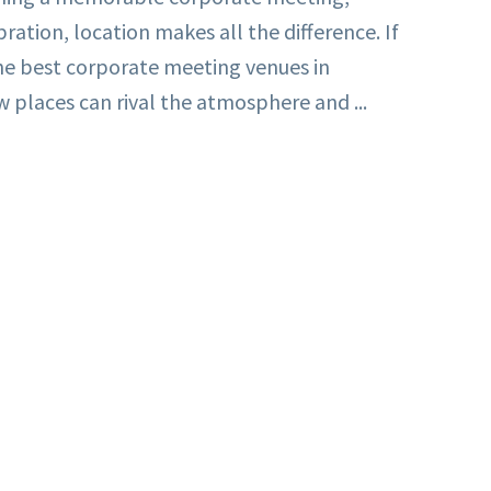
bration, location makes all the difference. If
the best corporate meeting venues in
 places can rival the atmosphere and ...