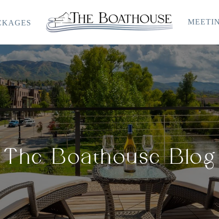
MEETIN
CKAGES
The
Boathouse
The Boathouse Blog