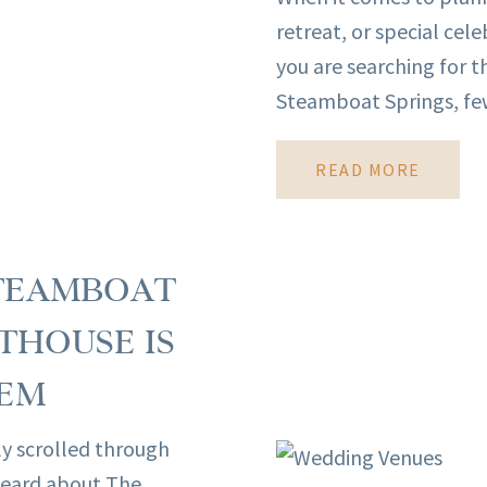
retreat, or special cele
you are searching for 
Steamboat Springs, few
READ MORE
STEAMBOAT
THOUSE IS
GEM
y scrolled through
 heard about The