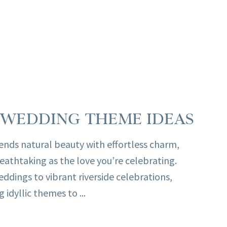
WEDDING THEME IDEAS
nds natural beauty with effortless charm,
reathtaking as the love you’re celebrating.
dings to vibrant riverside celebrations,
 idyllic themes to ...