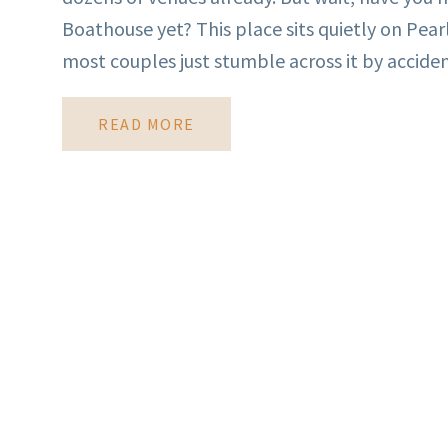
Boathouse yet? This place sits quietly on Pear
most couples just stumble across it by accident
READ MORE