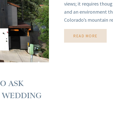
views; it requires thou
and an environment th
Colorado’s mountain re
READ MORE
TO ASK
R WEDDING