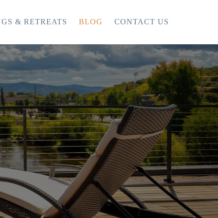
GS & RETREATS
BLOG
CONTACT US