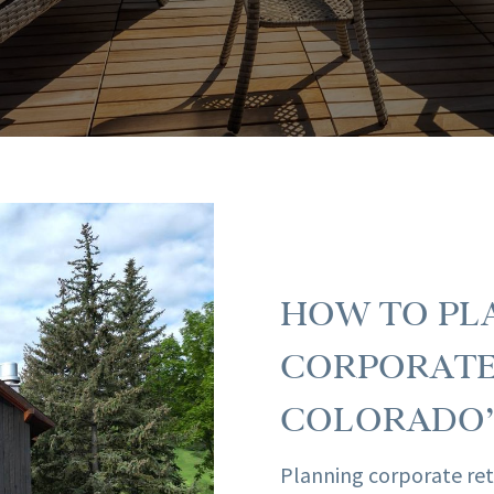
HOW TO PLA
CORPORATE
COLORADO’
Planning corporate ret