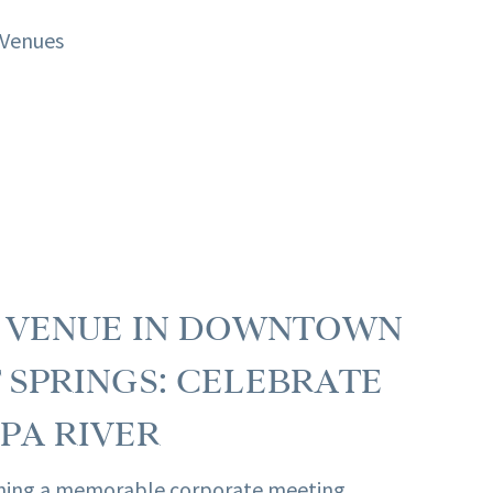
T VENUE IN DOWNTOWN
SPRINGS: CELEBRATE
PA RIVER
ning a memorable corporate meeting,