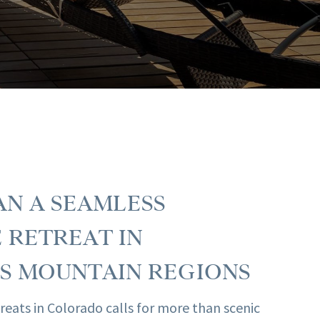
N A SEAMLESS
 RETREAT IN
S MOUNTAIN REGIONS
reats in Colorado calls for more than scenic