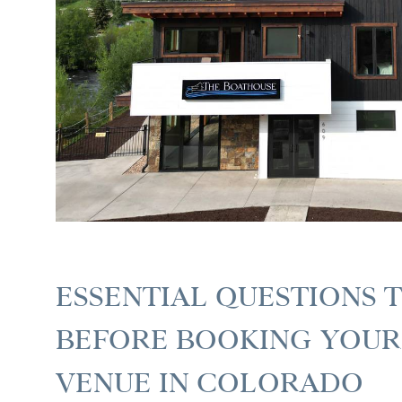
ESSENTIAL QUESTIONS 
BEFORE BOOKING YOU
VENUE IN COLORADO