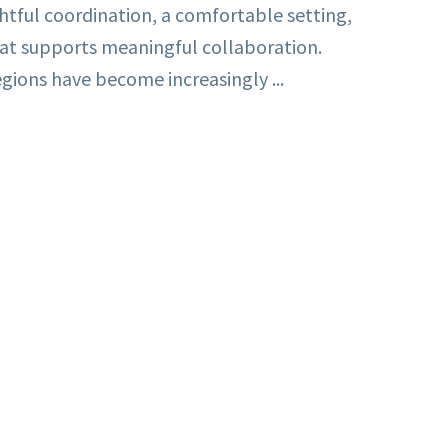
ghtful coordination, a comfortable setting,
at supports meaningful collaboration.
gions have become increasingly ...