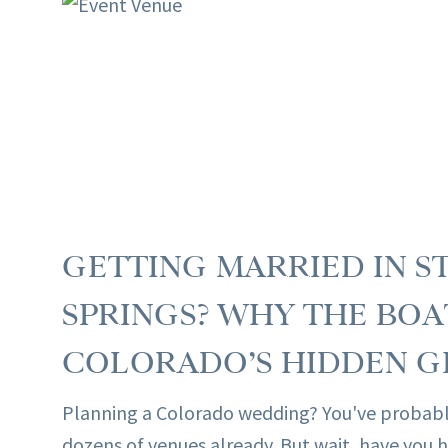
GETTING MARRIED IN 
SPRINGS? WHY THE BOA
COLORADO’S HIDDEN 
Planning a Colorado wedding? You've probabl
dozens of venues already. But wait, have you