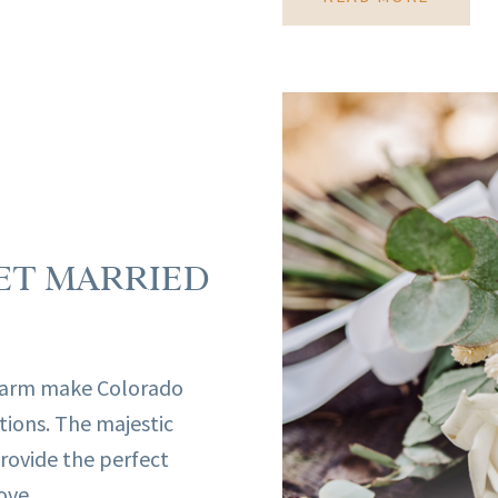
ET MARRIED
harm make Colorado
tions. The majestic
rovide the perfect
ve ...