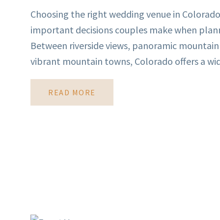
Choosing the right wedding venue in Colorado
important decisions couples make when planni
Between riverside views, panoramic mountain
vibrant mountain towns, Colorado offers a wide
READ MORE