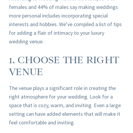
females and 44% of males say making weddings
more personal includes incorporating special
interests and hobbies. We’ve compiled a list of tips
for adding a flair of intimacy to your luxury
wedding venue.
1. CHOOSE THE RIGHT
VENUE
The venue plays a significant role in creating the
right atmosphere for your wedding. Look for a
space that is cozy, warm, and inviting. Even a large
setting can have added elements that will make it
feel comfortable and inviting.