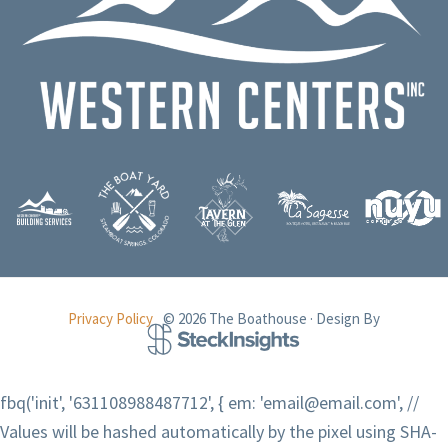
Privacy Policy
© 2026 The Boathouse · Design By
fbq('init', '631108988487712', { em: 'email@email.com', //
Values will be hashed automatically by the pixel using SHA-