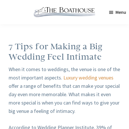
Skip
Skip
Menu
to
to
The
main
footer
Boathouse
content
7 Tips for Making a Big
Wedding Feel Intimate
When it comes to weddings, the venue is one of the
most important aspects.
Luxury wedding venues
offer a range of benefits that can make your special
day even more memorable. What makes it even
more special is when you can find ways to give your
big venue a feeling of intimacy.
According to Wedding Planner Institute, 39% of