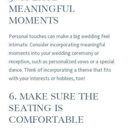
MEANINGFUL
MOMENTS
Personal touches can make a big wedding feel
intimate. Consider incorporating meaningful
moments into your wedding ceremony or
reception, such as personalized vows or a special
dance. Think of incorporating a theme that fits
with your interests or hobbies, too!
6. MAKE SURE THE
SEATING IS
COMFORTABLE