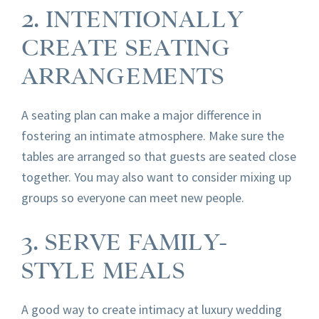
2. INTENTIONALLY
CREATE SEATING
ARRANGEMENTS
A seating plan can make a major difference in
fostering an intimate atmosphere. Make sure the
tables are arranged so that guests are seated close
together. You may also want to consider mixing up
groups so everyone can meet new people.
3. SERVE FAMILY-
STYLE MEALS
A good way to create intimacy at luxury wedding