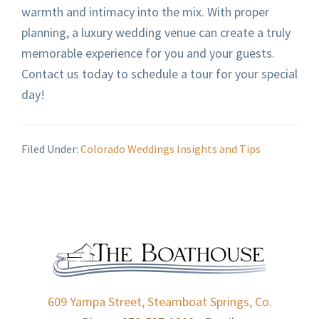
warmth and intimacy into the mix. With proper
planning, a luxury wedding venue can create a truly
memorable experience for you and your guests.
Contact us today to schedule a tour for your special
day!
Filed Under:
Colorado Weddings Insights and Tips
FOOTER
609 Yampa Street, Steamboat Springs, Co.