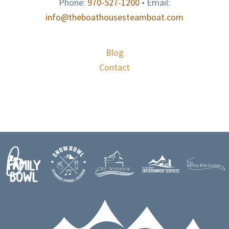
Phone:
970-527-1200
• Email:
info@theboathousesteamboat.com
Blog
Contact