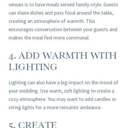
venues is to have meals served family-style. Guests
can share dishes and pass food around the table,
creating an atmosphere of warmth. This
encourages conversation between your guests and
makes the meal feel more communal.
4. ADD WARMTH WITH
LIGHTING
Lighting can also have a big impact on the mood of
your wedding. Use warm, soft lighting to create a
cozy atmosphere. You may want to add candles or
string lights for a more romantic ambiance.
5. CREATE