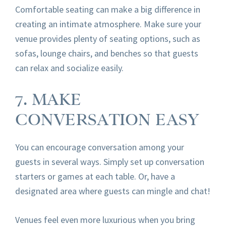
Comfortable seating can make a big difference in
creating an intimate atmosphere. Make sure your
venue provides plenty of seating options, such as
sofas, lounge chairs, and benches so that guests
can relax and socialize easily.
7. MAKE
CONVERSATION EASY
You can encourage conversation among your
guests in several ways. Simply set up conversation
starters or games at each table. Or, have a
designated area where guests can mingle and chat!
Venues feel even more luxurious when you bring